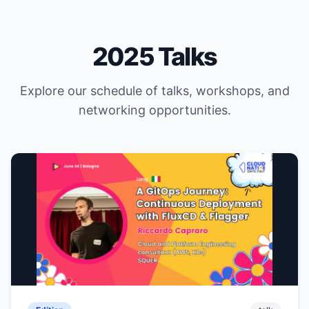
2025 Talks
Explore our schedule of talks, workshops, and
networking opportunities.