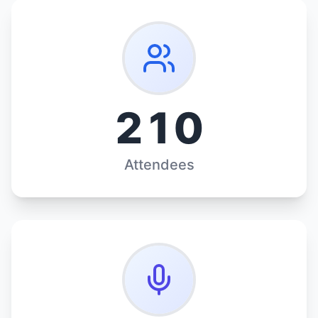
210
Attendees