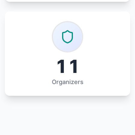
11
Organizers