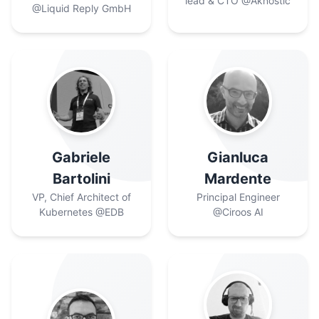
lead & CTO
@Aknostic
@Liquid Reply GmbH
Gabriele
Gianluca
Bartolini
Mardente
VP, Chief Architect of
Principal Engineer
Kubernetes
@EDB
@Ciroos AI