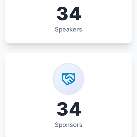
34
Speakers
34
Sponsors