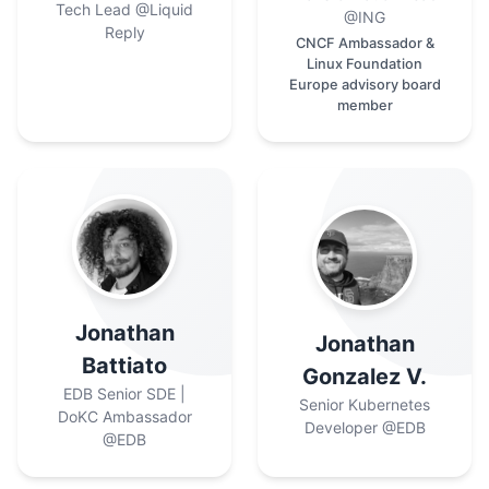
Tech Lead
@Liquid
@ING
Reply
CNCF Ambassador &
Linux Foundation
Europe advisory board
member
Jonathan
Jonathan
Battiato
Gonzalez V.
EDB Senior SDE |
Senior Kubernetes
DoKC Ambassador
Developer
@EDB
@EDB