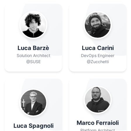
Luca Barzè
Luca Carini
Solution Architect
DevOps Engineer
@SUSE
@Zucchetti
Marco Ferraioli
Luca Spagnoli
Platform Architect