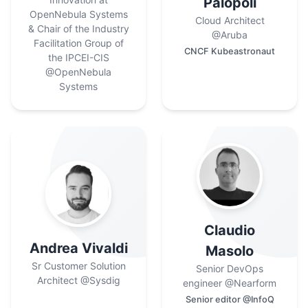
Palopoli
OpenNebula Systems
Cloud Architect
& Chair of the Industry
@Aruba
Facilitation Group of
CNCF Kubeastronaut
the IPCEI-CIS
@OpenNebula
Systems
Claudio
Andrea Vivaldi
Masolo
Sr Customer Solution
Senior DevOps
Architect
@Sysdig
engineer
@Nearform
Senior editor @InfoQ