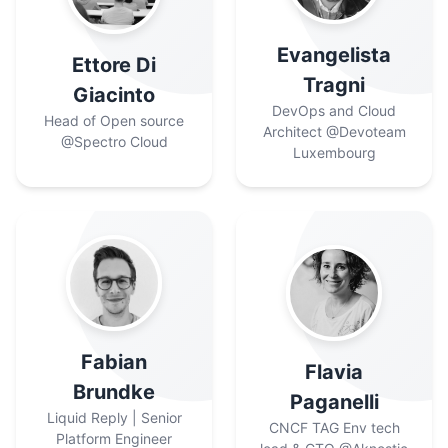
Evangelista
Ettore Di
Tragni
Giacinto
DevOps and Cloud
Head of Open source
Architect
@Devoteam
@Spectro Cloud
Luxembourg
Fabian
Flavia
Brundke
Paganelli
Liquid Reply | Senior
CNCF TAG Env tech
Platform Engineer