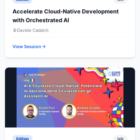
Accelerate Cloud-Native Development
with Orchestrated AI
Davide Calabrò
View Session
Edition
talk