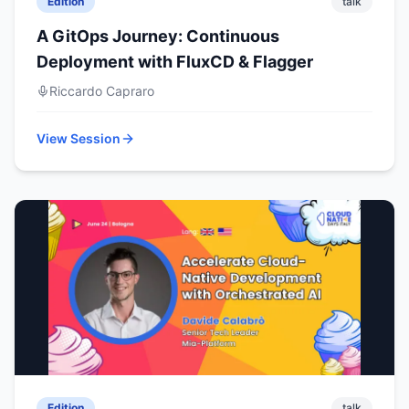
Edition
talk
A GitOps Journey: Continuous
Deployment with FluxCD & Flagger
Riccardo Capraro
View Session
Edition
talk