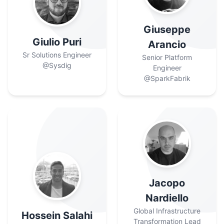
Giuseppe
Giulio Puri
Arancio
Sr Solutions Engineer
Senior Platform
@Sysdig
Engineer
@SparkFabrik
Jacopo
Nardiello
Global Infrastructure
Hossein Salahi
Transformation Lead