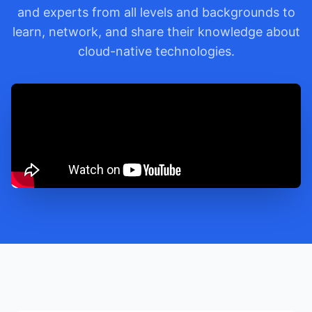
and experts from all levels and backgrounds to
learn, network, and share their knowledge about
cloud-native technologies.