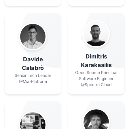
Dimitris
Davide
Karakasilis
Calabrò
Open Source Principal
Senior Tech Leader
Software Engineer
@Mia-Platform
@Spectro Cloud