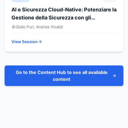
AI e Sicurezza Cloud-Native: Potenziare la
Gestione della Sicurezza con gli
Assistenti AI
Giulio Puri, Andrea Vivaldi
View Session
Go to the Content Hub to see all available
content