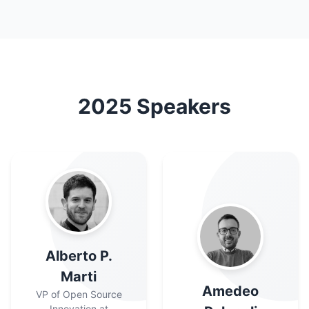
2025
Speakers
Alberto P.
Marti
Amedeo
VP of Open Source
Innovation at