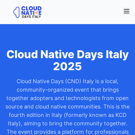
Cloud Native Days Italy
2025
Cloud Native Days (CND) Italy is a local,
community-organized event that brings
together adopters and technologists from open
source and cloud native communities. This is the
fourth edition in Italy (formerly known as KCD
Italy), aiming to bring the community together.
The event provides a platform for professionals