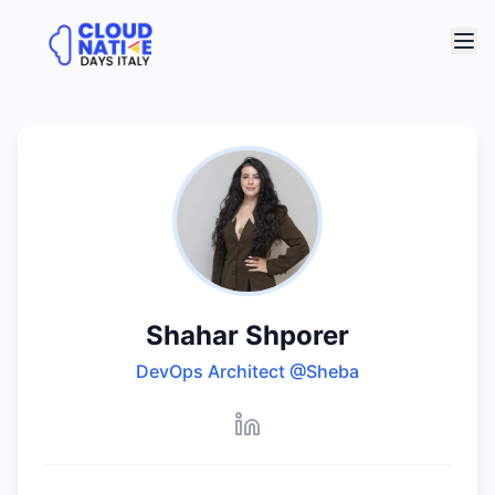
Shahar Shporer
DevOps Architect
@Sheba