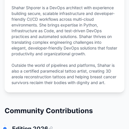
Shahar Shporer is a DevOps architect with experience
building secure, scalable infrastructure and developer-
friendly CI/CD workflows across multi-cloud
environments. She brings expertise in Python,
Infrastructure as Code, and test-driven DevOps
practices and automated solutions. Shahar thrives on
translating complex engineering challenges into
elegant, developer-friendly DevOps solutions that foster
productivity and organizational growth.
Outside the world of pipelines and platforms, Shahar is
also a certified paramedical tattoo artist, creating 3D
areola reconstruction tattoos and helping breast cancer
Community Contributions
Edition
2026