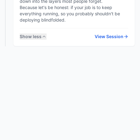
down into the layers most people forget.
Because let's be honest: if your job is to keep
everything running, so you probably shouldn't be
Show less
View Session