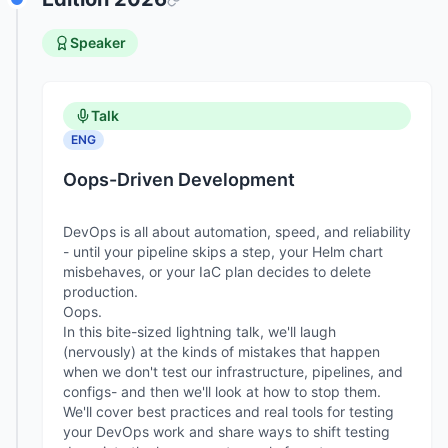
Speaker
Talk
ENG
Oops-Driven Development
DevOps is all about automation, speed, and reliability
- until your pipeline skips a step, your Helm chart
misbehaves, or your IaC plan decides to delete
production.
Oops.
In this bite-sized lightning talk, we'll laugh
(nervously) at the kinds of mistakes that happen
when we don't test our infrastructure, pipelines, and
configs- and then we'll look at how to stop them.
We'll cover best practices and real tools for testing
your DevOps work and share ways to shift testing