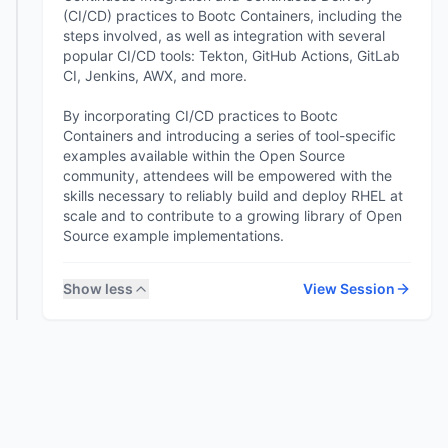
(CI/CD) practices to Bootc Containers, including the
steps involved, as well as integration with several
popular CI/CD tools: Tekton, GitHub Actions, GitLab
CI, Jenkins, AWX, and more.
By incorporating CI/CD practices to Bootc
Containers and introducing a series of tool-specific
examples available within the Open Source
community, attendees will be empowered with the
skills necessary to reliably build and deploy RHEL at
scale and to contribute to a growing library of Open
Show less
View Session