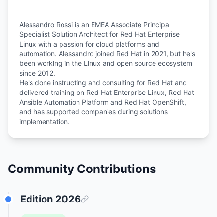
Alessandro Rossi is an EMEA Associate Principal
Specialist Solution Architect for Red Hat Enterprise
Linux with a passion for cloud platforms and
automation. Alessandro joined Red Hat in 2021, but he's
been working in the Linux and open source ecosystem
since 2012.
He's done instructing and consulting for Red Hat and
delivered training on Red Hat Enterprise Linux, Red Hat
Ansible Automation Platform and Red Hat OpenShift,
and has supported companies during solutions
Community Contributions
Edition
2026