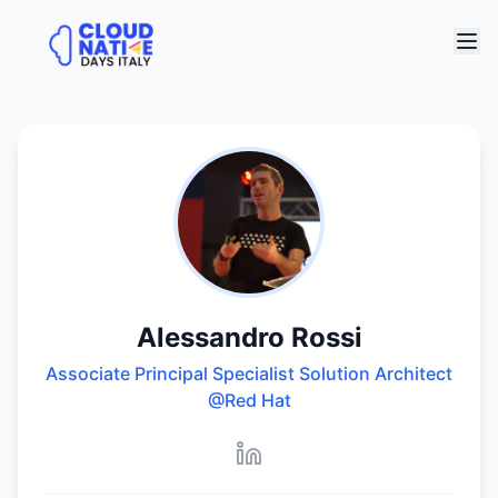
Alessandro Rossi
Associate Principal Specialist Solution Architect
@Red Hat