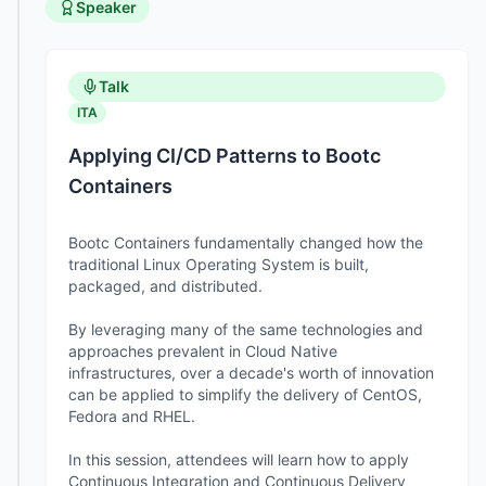
Speaker
Talk
ITA
Applying CI/CD Patterns to Bootc
Containers
Bootc Containers fundamentally changed how the
traditional Linux Operating System is built,
packaged, and distributed.
By leveraging many of the same technologies and
approaches prevalent in Cloud Native
infrastructures, over a decade's worth of innovation
can be applied to simplify the delivery of CentOS,
Fedora and RHEL.
In this session, attendees will learn how to apply
Continuous Integration and Continuous Delivery